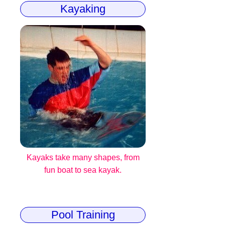
Kayaking
Kayaks take many shapes, from
fun boat to sea kayak.
Pool Training