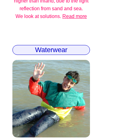
higher than inland, due to the light
reflection from sand and sea.
We look at solutions.
Read more
Waterwear