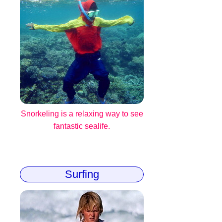
Snorkeling is a relaxing way to see
fantastic sealife.
Surfing