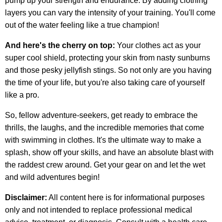
pump up your strength and endurance. By adding clothing
layers you can vary the intensity of your training. You'll come
out of the water feeling like a true champion!
And here's the cherry on top:
Your clothes act as your
super cool shield, protecting your skin from nasty sunburns
and those pesky jellyfish stings. So not only are you having
the time of your life, but you're also taking care of yourself
like a pro.
So, fellow adventure-seekers, get ready to embrace the
thrills, the laughs, and the incredible memories that come
with swimming in clothes. It's the ultimate way to make a
splash, show off your skills, and have an absolute blast with
the raddest crew around. Get your gear on and let the wet
and wild adventures begin!
Disclaimer:
All content here is for informational purposes
only and not intended to replace professional medical