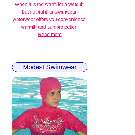
When it is too warm for a wetsuit,
but not right for swimwear,
waterwear offers you convenience,
warmth and sun protection.
Read more
Modest Swimwear