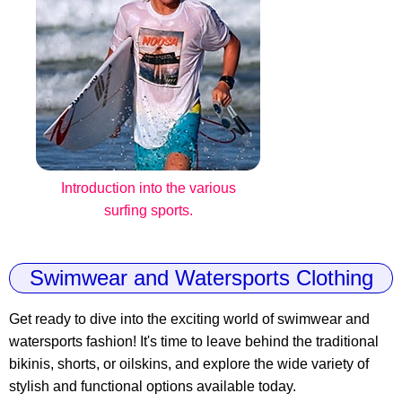
Introduction into the various
surfing sports.
Swimwear and Watersports Clothing
Get ready to dive into the exciting world of swimwear and
watersports fashion! It's time to leave behind the traditional
bikinis, shorts, or oilskins, and explore the wide variety of
stylish and functional options available today.