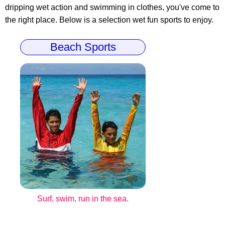
dripping wet action and swimming in clothes, you've come to
the right place. Below is a selection wet fun sports to enjoy.
Beach Sports
Surf, swim, run in the sea.