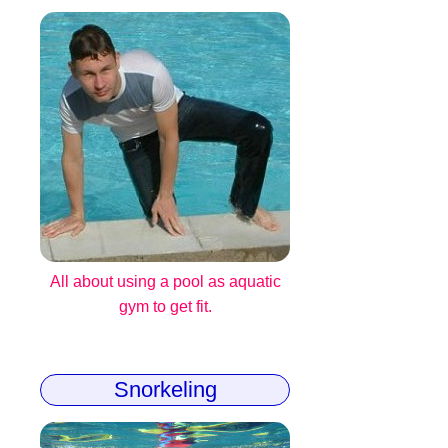
All about using a pool as aquatic
gym to get fit.
Snorkeling