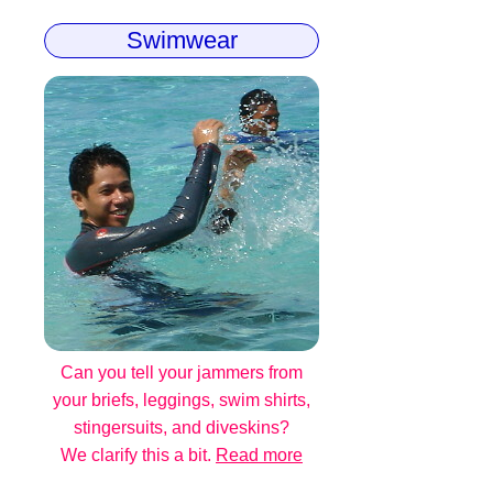
Swimwear
Can you tell your jammers from
your briefs, leggings, swim shirts,
stingersuits, and diveskins?
We clarify this a bit.
Read more