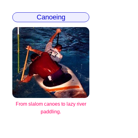
Canoeing
From slalom canoes to lazy river
paddling.