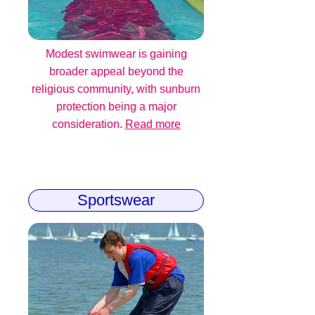
Modest swimwear is gaining
broader appeal beyond the
religious community, with sunburn
protection being a major
consideration.
Read more
Sportswear