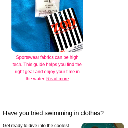
Sportswear fabrics can be high
tech. This guide helps you find the
right gear and enjoy your time in
the water.
Read more
Have you tried swimming in clothes?
Get ready to dive into the coolest