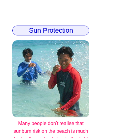
Sun Protection
Many people don't realise that
sunburn risk on the beach is much