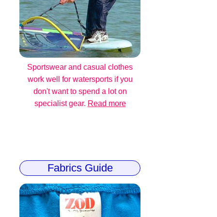
Sportswear and casual clothes
work well for watersports if you
don't want to spend a lot on
specialist gear.
Read more
Fabrics Guide