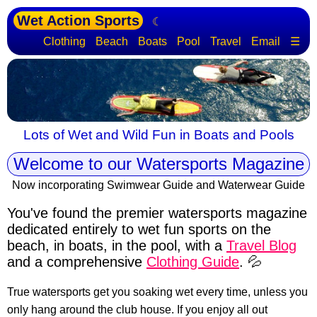
Wet Action Sports
☾
Clothing
Beach
Boats
Pool
Travel
Email
☰
Lots of Wet and Wild Fun in Boats and Pools
Welcome to our Watersports Magazine
Now incorporating Swimwear Guide and Waterwear Guide
You've found the premier watersports magazine
dedicated entirely to wet fun sports
on the
beach, in boats, in the pool, with a
Travel Blog
and a comprehensive
Clothing Guide
. 💦
True watersports get you soaking wet every time, unless you
only hang around the club house. If you enjoy all out