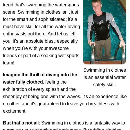
trend that's sweeping the watersports
scene! Swimming in clothes isn't just
for the smart and sophisticated; it's a
must-have skill for all the water-loving
enthusiasts out there. And let us tell
you, it's an absolute blast, especially
when you're with your awesome
friends or part of a soaking wet sports
team!
Swimming in clothes
Imagine the thrill of diving into the
is an essential water
water fully clothed
, feeling the
safety skill.
exhilaration of every splash and the
sheer joy of being one with the waves. It's an experience like
no other, and it's guaranteed to leave you breathless with
excitement.
But that's not all:
Swimming in clothes is a fantastic way to