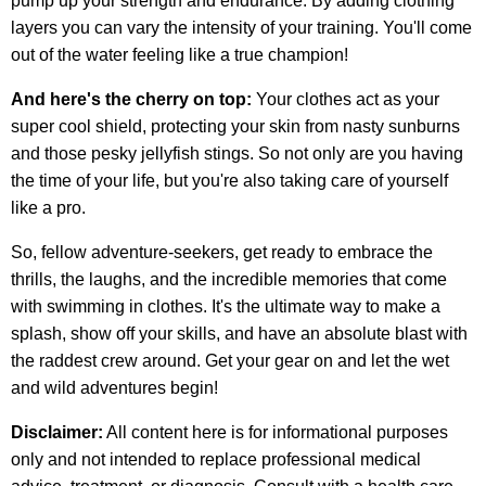
pump up your strength and endurance. By adding clothing
layers you can vary the intensity of your training. You'll come
out of the water feeling like a true champion!
And here's the cherry on top:
Your clothes act as your
super cool shield, protecting your skin from nasty sunburns
and those pesky jellyfish stings. So not only are you having
the time of your life, but you're also taking care of yourself
like a pro.
So, fellow adventure-seekers, get ready to embrace the
thrills, the laughs, and the incredible memories that come
with swimming in clothes. It's the ultimate way to make a
splash, show off your skills, and have an absolute blast with
the raddest crew around. Get your gear on and let the wet
and wild adventures begin!
Disclaimer:
All content here is for informational purposes
only and not intended to replace professional medical