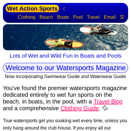
Wet Action Sports
☾
Clothing
Beach
Boats
Pool
Travel
Email
☰
Lots of Wet and Wild Fun in Boats and Pools
Welcome to our Watersports Magazine
Now incorporating Swimwear Guide and Waterwear Guide
You've found the premier watersports magazine
dedicated entirely to wet fun sports
on the
beach, in boats, in the pool, with a
Travel Blog
and a comprehensive
Clothing Guide
. 💦
True watersports get you soaking wet every time, unless you
only hang around the club house. If you enjoy all out