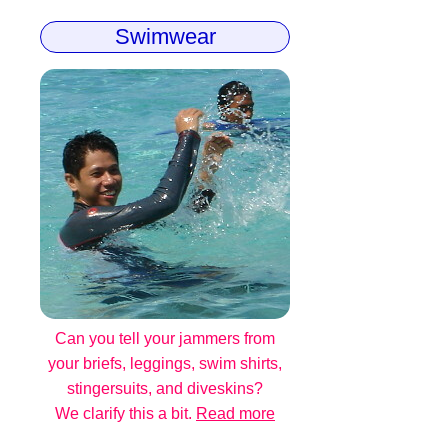
Swimwear
Can you tell your jammers from
your briefs, leggings, swim shirts,
stingersuits, and diveskins?
We clarify this a bit.
Read more