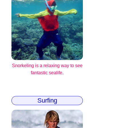
Snorkeling is a relaxing way to see
fantastic sealife.
Surfing