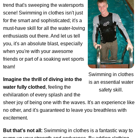
trend that's sweeping the watersports
scene! Swimming in clothes isn't just
for the smart and sophisticated; it's a
must-have skill for all the water-loving
enthusiasts out there. And let us tell
you, it's an absolute blast, especially
when you're with your awesome
friends or part of a soaking wet sports
team!
Swimming in clothes
Imagine the thrill of diving into the
is an essential water
water fully clothed
, feeling the
safety skill.
exhilaration of every splash and the
sheer joy of being one with the waves. It's an experience like
no other, and it's guaranteed to leave you breathless with
excitement.
But that's not all:
Swimming in clothes is a fantastic way to