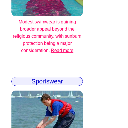
Modest swimwear is gaining
broader appeal beyond the
religious community, with sunburn
protection being a major
consideration.
Read more
Sportswear