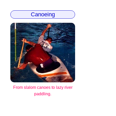
Canoeing
From slalom canoes to lazy river
paddling.