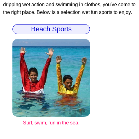
dripping wet action and swimming in clothes, you've come to
the right place. Below is a selection wet fun sports to enjoy.
Beach Sports
Surf, swim, run in the sea.