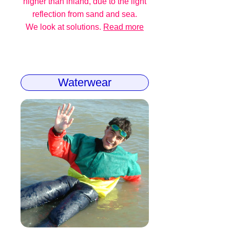
higher than inland, due to the light
reflection from sand and sea.
We look at solutions.
Read more
Waterwear