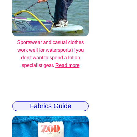
Sportswear and casual clothes
work well for watersports if you
don't want to spend a lot on
specialist gear.
Read more
Fabrics Guide