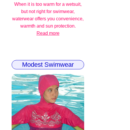
When it is too warm for a wetsuit,
but not right for swimwear,
waterwear offers you convenience,
warmth and sun protection.
Read more
Modest Swimwear