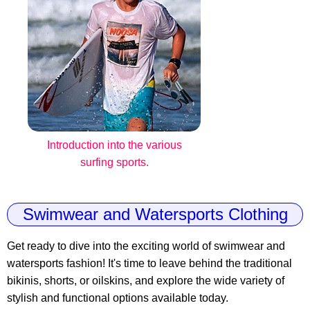
Introduction into the various
surfing sports.
Swimwear and Watersports Clothing
Get ready to dive into the exciting world of swimwear and
watersports fashion! It's time to leave behind the traditional
bikinis, shorts, or oilskins, and explore the wide variety of
stylish and functional options available today.