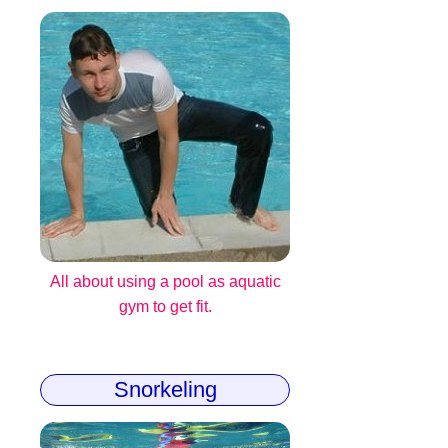
All about using a pool as aquatic
gym to get fit.
Snorkeling