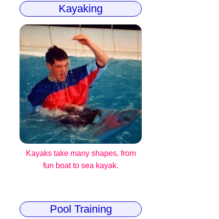
Kayaking
Kayaks take many shapes, from
fun boat to sea kayak.
Pool Training