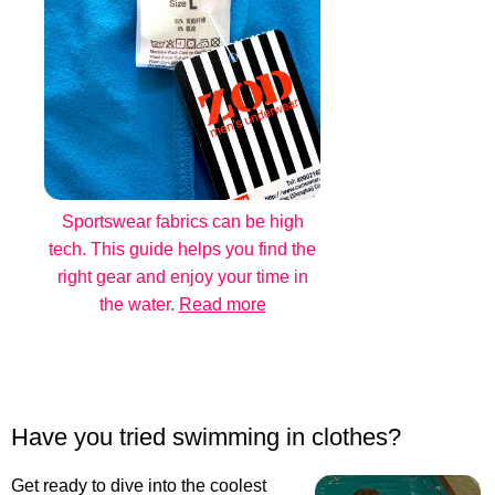
Sportswear fabrics can be high
tech. This guide helps you find the
right gear and enjoy your time in
the water.
Read more
Have you tried swimming in clothes?
Get ready to dive into the coolest