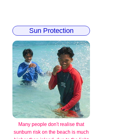
Sun Protection
Many people don't realise that
sunburn risk on the beach is much